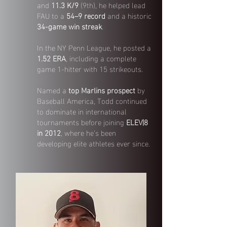
and
11.3 K/9
(9th), he helped lead
FAU to a
54–9 record
and a historic
34-game win streak
.
In the NY Penn League, he posted a
1.52 ERA
, including a complete
game 1-hitter with 15 strikeouts.
Named a
top Marlins prospect
by
Baseball America, Todd continued
to dominate in international
tournaments before joining
ELEV|8
in 2012
, where he’s been
developing elite athletes ever since.