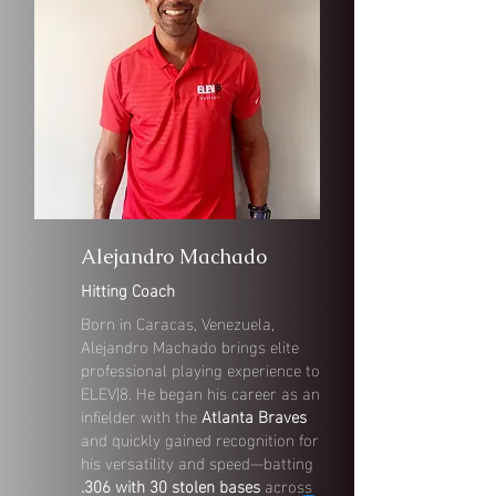
Alejandro Machado
Hitting Coach
Born in Caracas, Venezuela,
Alejandro Machado brings elite
professional playing experience to
ELEV|8. He began his career as an
infielder with the
Atlanta Braves
and quickly gained recognition for
his versatility and speed—batting
.306 with 30 stolen bases
across