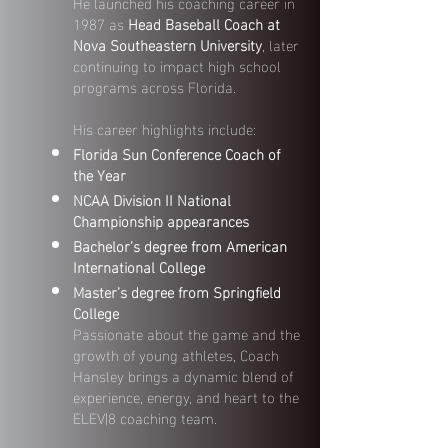
He launched his coaching career in
1987 as
Head Baseball Coach at
Nova Southeastern University
, later
continuing to impact high school
programs across Florida.
His career highlights include:
Florida Sun Conference Coach of
the Year
NCAA Division II National
Championship appearances
Bachelor’s degree from American
International College
Master’s degree from Springfield
College
Passionate about the game and the
growth of young athletes, Coach
Hansley brings a dynamic blend of
experience, energy, and heart to the
ELEV|8 coaching team.