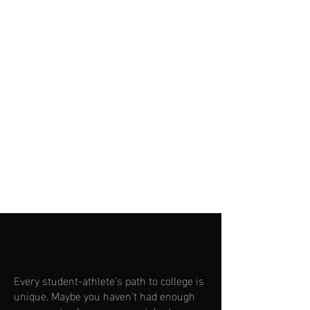
Check Out Top Velocity Training
Facility
Learn More About Grandview
Every student-athlete’s path to college is
unique. Maybe you haven’t had enough