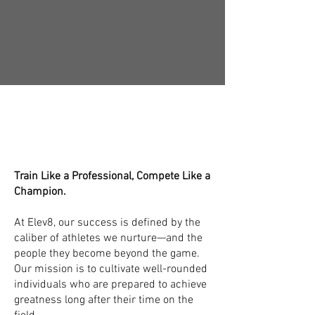
nation's premier pitching program
renowned for its proven outcomes.
Apply Today!
The Elev8 Team:
Coaches, Mentors
& Educators
Train Like a Professional, Compete Like a
Champion.
At Elev8, our success is defined by the
caliber of athletes we nurture—and the
people they become beyond the game.
Our mission is to cultivate well-rounded
individuals who are prepared to achieve
greatness long after their time on the