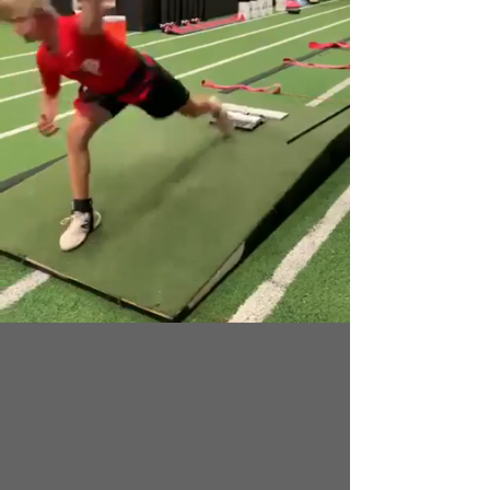
Through our strategic alliance with Top
Velocity, our pitchers gain access to the