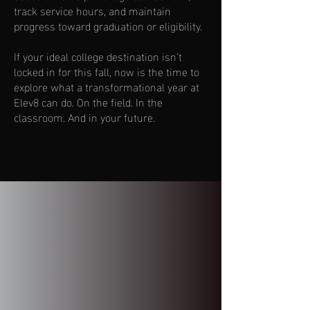
track service hours, and maintain
progress toward graduation or eligibility.
If your ideal college destination isn’t
locked in for this fall, now is the time to
explore what a transformational year at
Elev8 can do. On the field. In the
classroom. And in your future.
Contact Us