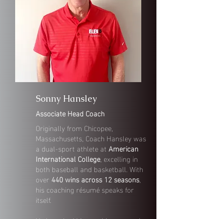
Sonny Hansley
Associate Head Coach
Originally from Chicopee,
Massachusetts, Coach Hansley was
a dual-sport athlete at
American
International College
, excelling in
both baseball and basketball. With
over
440 wins across 12 seasons
,
his coaching résumé speaks for
itself.