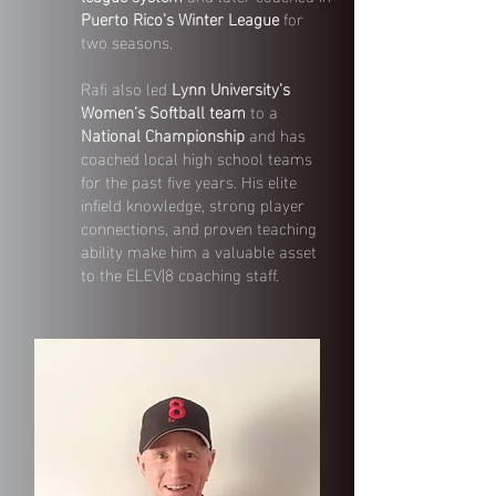
Puerto Rico’s Winter League
for
two seasons.
Rafi also led
Lynn University’s
Women’s Softball team
to a
National Championship
and has
coached local high school teams
for the past five years. His elite
infield knowledge, strong player
connections, and proven teaching
ability make him a valuable asset
to the ELEV|8 coaching staff.