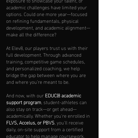
exposure to showcase your talent, or
academic challenges have limited your
options. Could one more year—focused
on refining fundamentals, physical
development, and academic alignment—
make all the difference?
At Elev8, our players trust us with their
full development. Through advanced
training, competitive game schedules,
and personalized coaching, we help
bridge the gap between where you are
and where you’re meant to be.
And now, with our
EDUC|8 academic
support program
, student-athletes can
also stay on track—or get ahead—
academically. Whether you're enrolled in
FLVS, Accelus, or PBVS
, you'll receive
daily, on-site support from a certified
educator to help manage coursework,