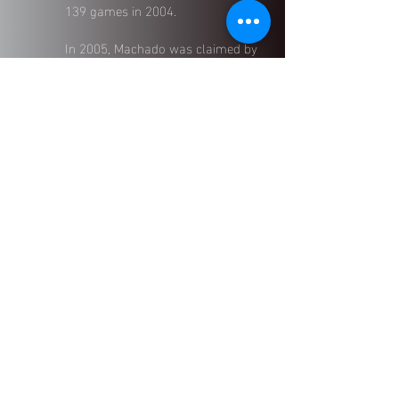
139 games in 2004.
In 2005, Machado was claimed by
the Boston Red Sox, where he
continued to impress with a
.300
batting average
in the International
League. He later played in the
Minnesota Twins
and
New York
Mets
organizations, contributing
across multiple levels of the game.
Now, Machado channels his on-
field experience into developing the
next generation of athletes, offering
first-hand insight, technical skill,
and professional-level discipline to
the ELEV|8 coaching staff.