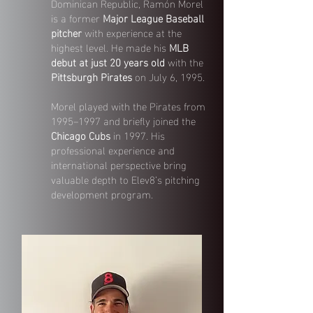
Dominican Republic, Ramón Morel
is a former
Major League Baseball
pitcher
with experience at the
highest level. He made his
MLB
debut at just 20 years old
with the
Pittsburgh Pirates
on July 6, 1995.
Morel played with the Pirates from
1995–1997 and briefly joined the
Chicago Cubs
in 1997. His
professional experience and
international perspective bring
valuable depth to Elev8’s pitching
development program.