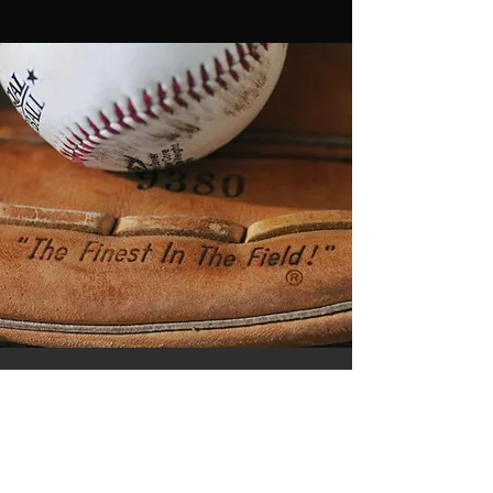
Watch Elev8 Games Live