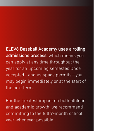
ELEV8 Baseball Academy uses a rolling
admissions process
, which means you
can apply at any time throughout the
year for an upcoming semester. Once
accepted—and as space permits—you
may begin immediately or at the start of
the next term.
For the greatest impact on both athletic
and academic growth, we recommend
committing to the full 9-month school
year whenever possible.