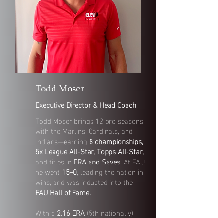
Todd Moser
Executive Director & Head Coach
Todd Moser brings 12 pro seasons
with the Marlins, Cardinals, and
Indians—earning
8 championships,
5x League All-Star, Topps All-Star,
and titles in
ERA and Saves
. At FAU,
he went
15–0
, leading the nation in
wins, and was inducted into the
FAU Hall of Fame.
With a
2.16 ERA
(5th nationally)