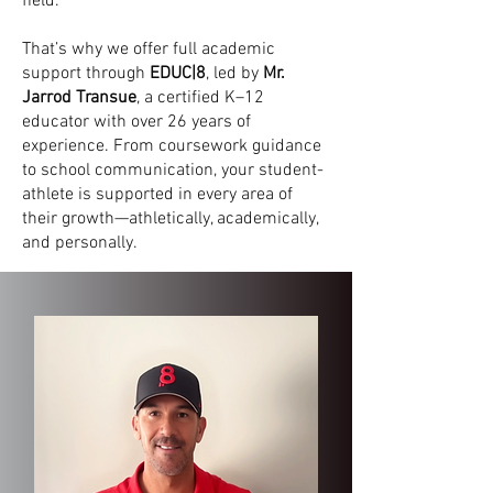
field.
That’s why we offer full academic
support through
EDUC|8
, led by
Mr.
Jarrod Transue
, a certified K–12
educator with over 26 years of
experience. From coursework guidance
to school communication, your student-
athlete is supported in every area of
their growth—athletically, academically,
and personally.