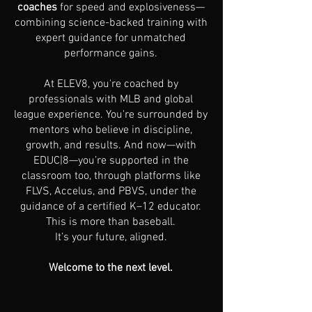
coaches
for speed and explosiveness—
combining science-backed training with
expert guidance for unmatched
performance gains.
At ELEV8, you're coached by
professionals with MLB and global
league experience. You're surrounded by
mentors who believe in discipline,
growth, and results. And now—with
EDUC|8—you’re supported in the
classroom too, through platforms like
FLVS, Accelus, and PBVS, under the
guidance of a certified K–12 educator.
This is more than baseball.
It’s your future, aligned.
Welcome to the next level.
Apply Today
Contact Us