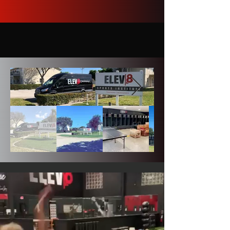
Tuition & Housing
OUR FACILITIES