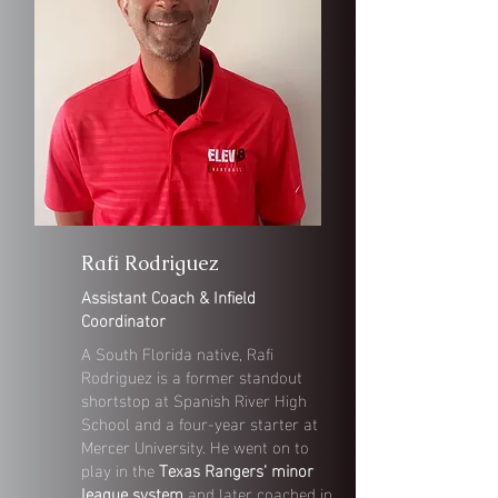
Rafi Rodriguez
Assistant Coach & Infield
Coordinator
A South Florida native, Rafi
Rodriguez is a former standout
shortstop at Spanish River High
School and a four-year starter at
Mercer University. He went on to
play in the
Texas Rangers’ minor
league system
and later coached in