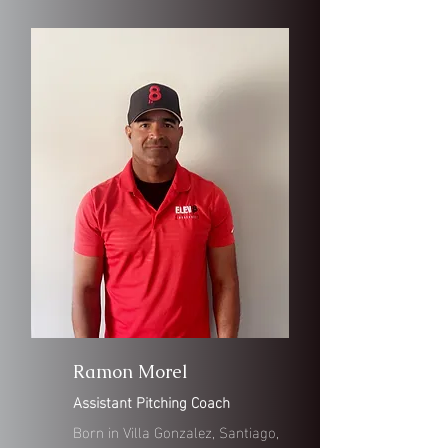
Ramon Morel
Assistant Pitching Coach
Born in Villa Gonzalez, Santiago,