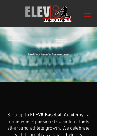
ABOUT
ELEV
8
BASEBALL Academy
Step up to
ELEV8 Baseball Academy
—a
home where passionate coaching fuels
all-around athlete growth. We celebrate
each triumph as a shared victory,