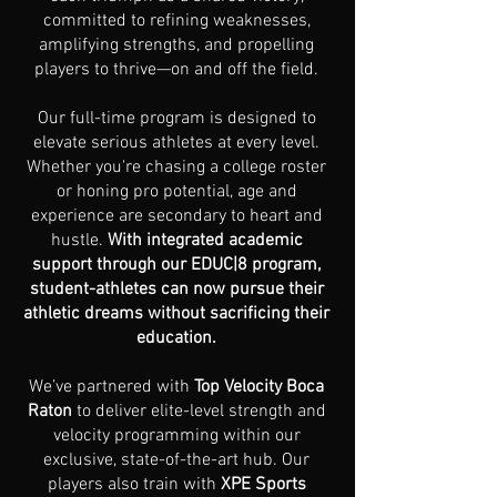
committed to refining weaknesses,
amplifying strengths, and propelling
players to thrive—on and off the field.
Our full-time program is designed to
elevate serious athletes at every level.
Whether you're chasing a college roster
or honing pro potential, age and
experience are secondary to heart and
hustle.
With integrated academic
support through our EDUC|8 program,
student-athletes can now pursue their
athletic dreams without sacrificing their
education.
We’ve partnered with
Top Velocity Boca
Raton
to deliver elite-level strength and
velocity programming within our
exclusive, state-of-the-art hub. Our
players also train with
XPE Sports