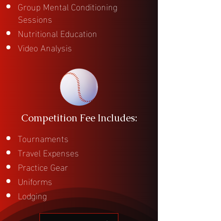
Group Mental Conditioning
Sessions
Nutritional Education
Video Analysis
Competition Fee Includes:
Tournaments
Travel Expenses
Practice Gear
Uniforms
Lodging