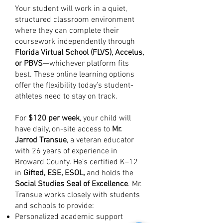
Your student will work in a quiet,
structured classroom environment
where they can complete their
coursework independently through
Florida Virtual School (FLVS), Accelus,
or PBVS
—whichever platform fits
best. These online learning options
offer the flexibility today’s student-
athletes need to stay on track.
For
$120 per week
, your child will
have daily, on-site access to
Mr.
Jarrod Transue
, a veteran educator
with 26 years of experience in
Broward County. He’s certified K–12
in
Gifted, ESE, ESOL,
and holds the
Social Studies Seal of Excellence
. Mr.
Transue works closely with students
and schools to provide:
Personalized academic support