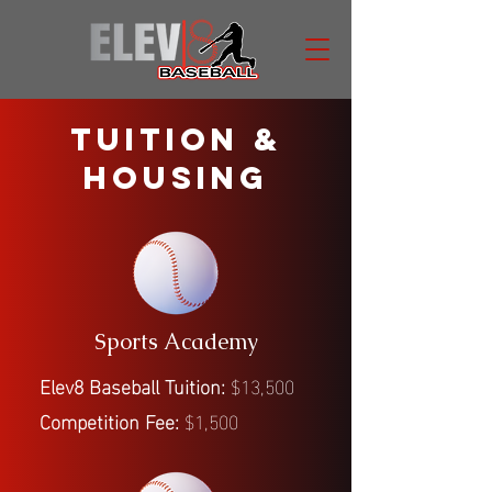
TUITION &
HOUSING
Sports Academy
Elev8 Baseball Tuition:
$13,500
Competition Fee:
$1,500