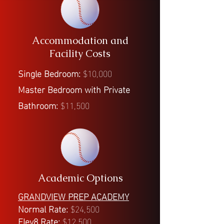
Accommodation and
Facility Costs
Single Bedroom:
$10,000
Master Bedroom with Private
Bathroom:
$11,500
Academic Options
GRANDVIEW PREP ACADEMY
Normal Rate:
$24,500
Elev8 Rate:
$12,500