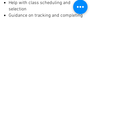
Help with class scheduling and
selection
Guidance on tracking and completing
service hours
Clear, ongoing communication with
parents
With EDUC|8, your student-athlete
gets the academic structure and
hands-on support they need—without
sacrificing their athletic goals.