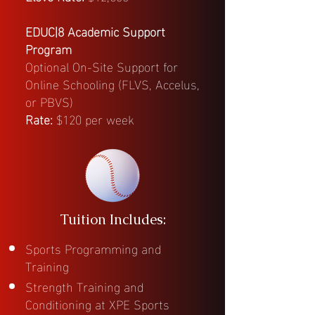
EDUC|8 Academic Support
Program
Optional On-Site Support for
Online Schooling (FLVS, Accelus,
or PBVS)
Rate:
$120 per week
Tuition Includes:
Sports Programming and
Training
Strength Training and
Conditioning at XPE Sports