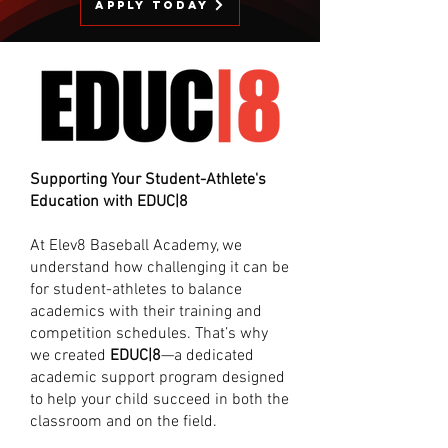
Apply Today
Supporting Your Student-Athlete's
Education with EDUC|8
At Elev8 Baseball Academy, we
understand how challenging it can be
for student-athletes to balance
academics with their training and
competition schedules. That’s why
we created
EDUC|8
—a dedicated
academic support program designed
to help your child succeed in both the
classroom and on the field.